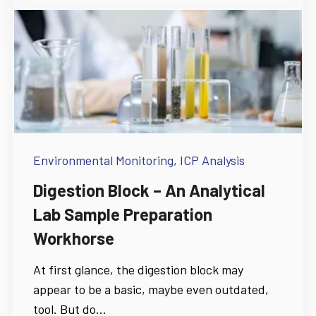
Environmental Monitoring,
ICP Analysis
Digestion Block – An Analytical
Lab Sample Preparation
Workhorse
At first glance, the digestion block may
appear to be a basic, maybe even outdated,
tool. But do...