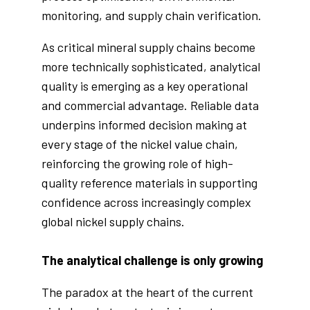
monitoring, and supply chain verification.
As critical mineral supply chains become
more technically sophisticated, analytical
quality is emerging as a key operational
and commercial advantage. Reliable data
underpins informed decision making at
every stage of the nickel value chain,
reinforcing the growing role of high-
quality reference materials in supporting
confidence across increasingly complex
global nickel supply chains.
The analytical challenge is only growing
The paradox at the heart of the current