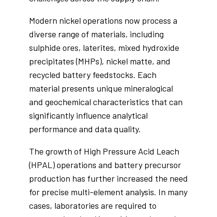
Modern nickel operations now process a
diverse range of materials, including
sulphide ores, laterites, mixed hydroxide
precipitates (MHPs), nickel matte, and
recycled battery feedstocks. Each
material presents unique mineralogical
and geochemical characteristics that can
significantly influence analytical
performance and data quality.
The growth of High Pressure Acid Leach
(HPAL) operations and battery precursor
production has further increased the need
for precise multi-element analysis. In many
cases, laboratories are required to