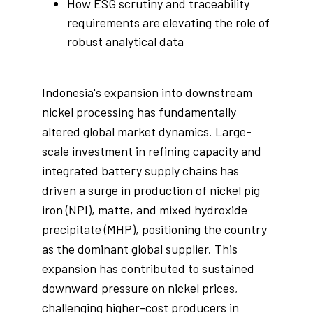
How ESG scrutiny and traceability
requirements are elevating the role of
robust analytical data
Indonesia's expansion into downstream
nickel processing has fundamentally
altered global market dynamics. Large-
scale investment in refining capacity and
integrated battery supply chains has
driven a surge in production of nickel pig
iron (NPI), matte, and mixed hydroxide
precipitate (MHP), positioning the country
as the dominant global supplier. This
expansion has contributed to sustained
downward pressure on nickel prices,
challenging higher-cost producers in