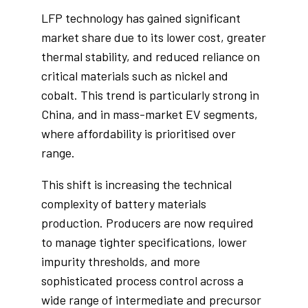
LFP technology has gained significant
market share due to its lower cost, greater
thermal stability, and reduced reliance on
critical materials such as nickel and
cobalt. This trend is particularly strong in
China, and in mass-market EV segments,
where affordability is prioritised over
range.
This shift is increasing the technical
complexity of battery materials
production. Producers are now required
to manage tighter specifications, lower
impurity thresholds, and more
sophisticated process control across a
wide range of intermediate and precursor