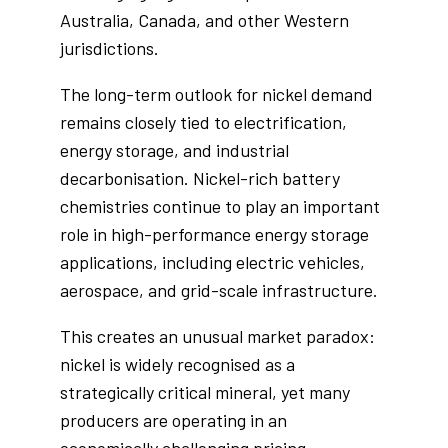
Australia, Canada, and other Western
jurisdictions.
The long-term outlook for nickel demand
remains closely tied to electrification,
energy storage, and industrial
decarbonisation. Nickel-rich battery
chemistries continue to play an important
role in high-performance energy storage
applications, including electric vehicles,
aerospace, and grid-scale infrastructure.
This creates an unusual market paradox:
nickel is widely recognised as a
strategically critical mineral, yet many
producers are operating in an
economically challenging pricing