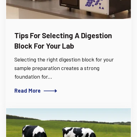
Tips For Selecting A Digestion
Block For Your Lab
Selecting the right digestion block for your
sample preparation creates a strong
foundation for...
Read More