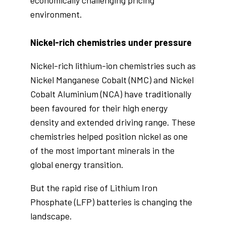
environment.
Nickel-rich chemistries under pressure
Nickel-rich lithium-ion chemistries such as
Nickel Manganese Cobalt (NMC) and Nickel
Cobalt Aluminium (NCA) have traditionally
been favoured for their high energy
density and extended driving range. These
chemistries helped position nickel as one
of the most important minerals in the
global energy transition.
But the rapid rise of Lithium Iron
Phosphate (LFP) batteries is changing the
landscape.