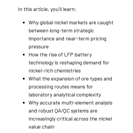
In this article, you'll learn:
Why global nickel markets are caught
between long-term strategic
importance and near-term pricing
pressure
How the rise of LFP battery
technology is reshaping demand for
nickel-rich chemistries
What the expansion of ore types and
processing routes means for
laboratory analytical complexity
Why accurate multi-element analysis
and robust QA/QC systems are
increasingly critical across the nickel
value chain