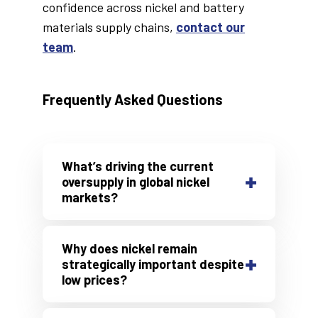
confidence across nickel and battery
materials supply chains,
contact our
team
.
Frequently Asked Questions
What’s driving the current
oversupply in global nickel
markets?
Indonesia's large-scale
investment in downstream
nickel processing — including
Why does nickel remain
NPI, matte, and MHP
strategically important despite
low prices?
production — has
Nickel is a critical
component
significantly increased global
in high-performance battery