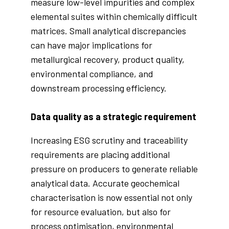
measure low-level impurities and complex
elemental suites within chemically difficult
matrices. Small analytical discrepancies
can have major implications for
metallurgical recovery, product quality,
environmental compliance, and
downstream processing efficiency.
Data quality as a strategic requirement
Increasing ESG scrutiny and traceability
requirements are placing additional
pressure on producers to generate reliable
analytical data. Accurate geochemical
characterisation is now essential not only
for resource evaluation, but also for
process optimisation, environmental