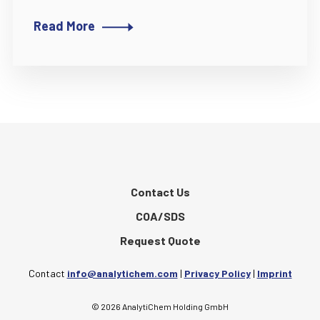
Read More
Contact Us
COA/SDS
Request Quote
Contact
info@analytichem.com
|
Privacy Policy
|
Imprint
© 2026 AnalytiChem Holding GmbH