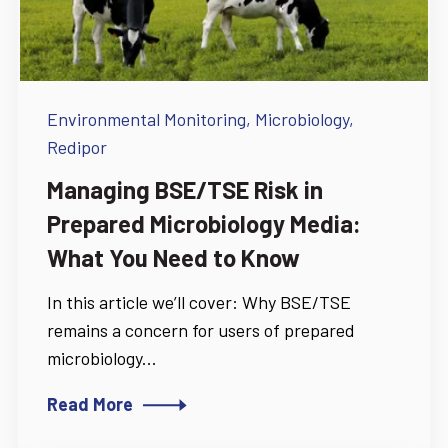
Environmental Monitoring,
Microbiology,
Redipor
Managing BSE/TSE Risk in
Prepared Microbiology Media:
What You Need to Know
In this article we’ll cover: Why BSE/TSE
remains a concern for users of prepared
microbiology...
Read More