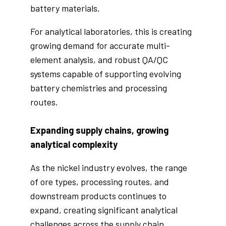
battery materials.
For analytical laboratories, this is creating
growing demand for accurate multi-
element analysis, and robust QA/QC
systems capable of supporting evolving
battery chemistries and processing
routes.
Expanding supply chains, growing
analytical complexity
As the nickel industry evolves, the range
of ore types, processing routes, and
downstream products continues to
expand, creating significant analytical
challenges across the supply chain.