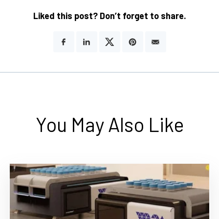
Liked this post? Don’t forget to share.
You May Also Like