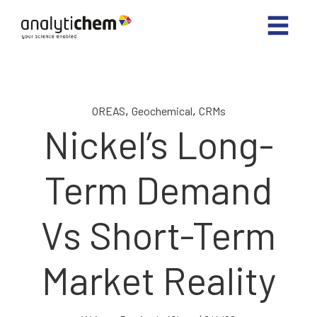
,
,
OREAS
Geochemical
CRMs
Nickel’s Long-
Term Demand
Vs Short-Term
Market Reality