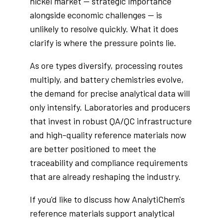
nickel market — strategic importance
alongside economic challenges — is
unlikely to resolve quickly. What it does
clarify is where the pressure points lie.
As ore types diversify, processing routes
multiply, and battery chemistries evolve,
the demand for precise analytical data will
only intensify. Laboratories and producers
that invest in robust QA/QC infrastructure
and high-quality reference materials now
are better positioned to meet the
traceability and compliance requirements
that are already reshaping the industry.
If you'd like to discuss how AnalytiChem's
reference materials support analytical