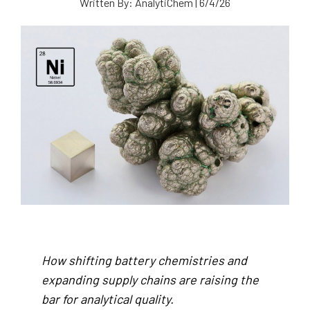
Written By:
AnalytiChem
|
6/4/26
How shifting battery chemistries and
expanding supply chains are raising the
bar for analytical quality.