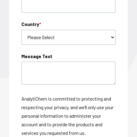
Country
*
Message Text
AnalytiChem is committed to protecting and
respecting your privacy, and we’ll only use your
personal information to administer your
account and to provide the products and
services you requested from us.