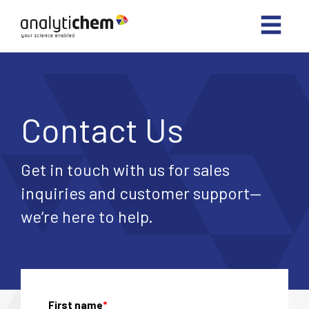
Contact Us
Get in touch with us for sales
inquiries and customer support—
we’re here to help.
First name
*