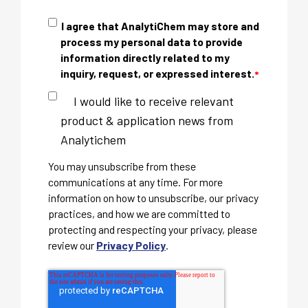
I agree that AnalytiChem may store and
process my personal data to provide
information directly related to my
inquiry, request, or expressed interest.
*
I would like to receive relevant
product & application news from
Analytichem
You may unsubscribe from these
communications at any time. For more
information on how to unsubscribe, our privacy
practices, and how we are committed to
protecting and respecting your privacy, please
review our
Privacy Policy
.