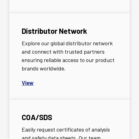
Distributor Network
Explore our global distributor network
and connect with trusted partners
ensuring reliable access to our product
brands worldwide.
View
COA/SDS
Easily request certificates of analysis
and safety data sheets. Our team