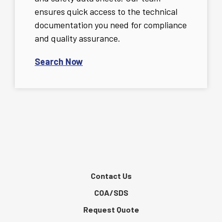
ensures quick access to the technical
documentation you need for compliance
and quality assurance.
Search Now
Contact Us
COA/SDS
Request Quote