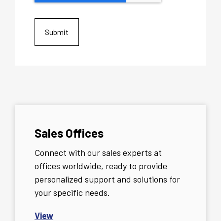
Sales Offices
Connect with our sales experts at
offices worldwide, ready to provide
personalized support and solutions for
your specific needs.
View