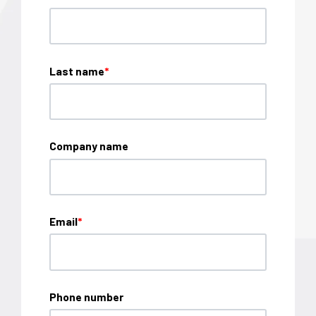
Last name
*
Company name
Email
*
Phone number