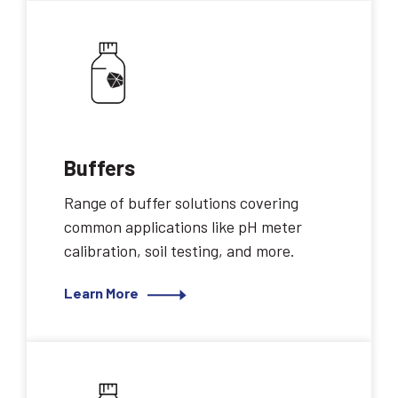
Buffers
Range of buffer solutions covering
common applications like pH meter
calibration, soil testing, and more.
Learn More