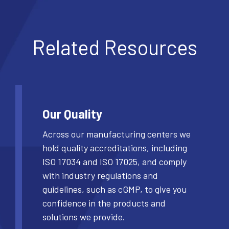
Related Resources
Our Quality
Across our manufacturing centers we
hold quality accreditations, including
ISO 17034 and ISO 17025, and comply
with industry regulations and
guidelines, such as cGMP, to give you
confidence in the products and
solutions we provide.