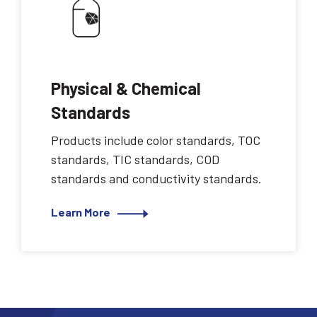
Physical & Chemical
Standards
Products include color standards, TOC
standards, TIC standards, COD
standards and conductivity standards.
Learn More