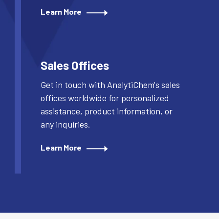
Learn More
Sales Offices
Get in touch with AnalytiChem's sales
offices worldwide for personalized
assistance, product information, or
any inquiries.
Learn More