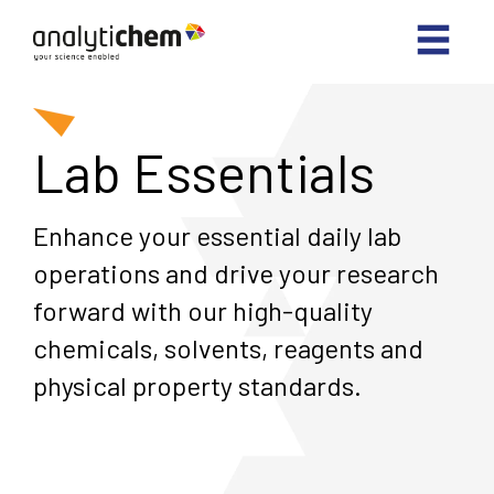
Lab Essentials
Enhance your essential daily lab
operations and drive your research
forward with our high-quality
chemicals, solvents, reagents and
physical property standards.