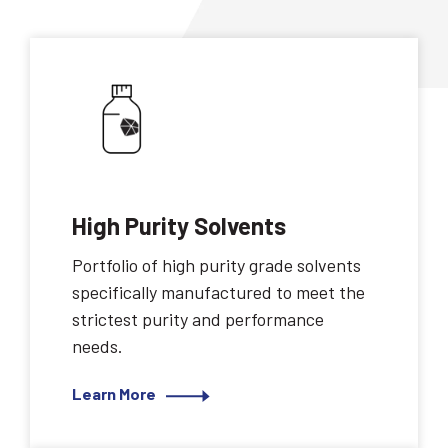
High Purity Solvents
Portfolio of high purity grade solvents
specifically manufactured to meet the
strictest purity and performance
needs.
Learn More