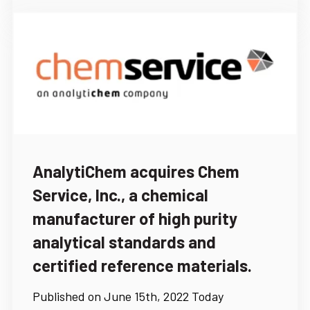
AnalytiChem acquires Chem
Service, Inc., a chemical
manufacturer of high purity
analytical standards and
certified reference materials.
Published on June 15th, 2022 Today