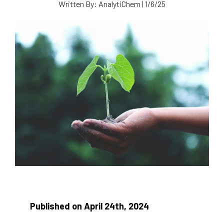
Written By:
AnalytiChem
|
1/6/25
Published on April 24th, 2024