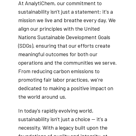
At AnalytiChem, our commitment to
sustainability isn't just a statement; it's a
mission we live and breathe every day. We
align our principles with the United
Nations Sustainable Development Goals
(SDGs), ensuring that our efforts create
meaningful outcomes for both our
operations and the communities we serve.
From reducing carbon emissions to
promoting fair labor practices, we're
dedicated to making a positive impact on
the world around us.
In today's rapidly evolving world,
sustainability isn't just a choice — it's a
necessity. With a legacy built upon the