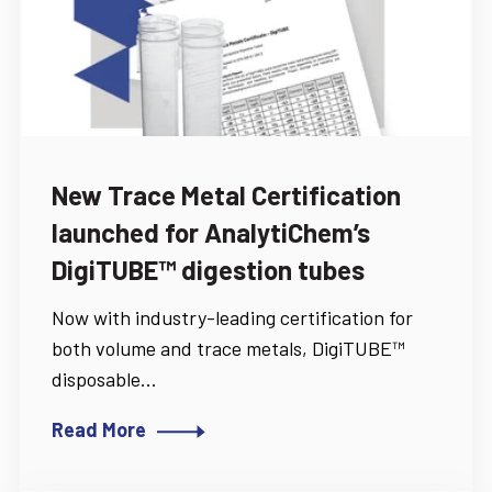
New Trace Metal Certification
launched for AnalytiChem’s
DigiTUBE™ digestion tubes
Now with industry-leading certification for
both volume and trace metals, DigiTUBE™
disposable...
Read More