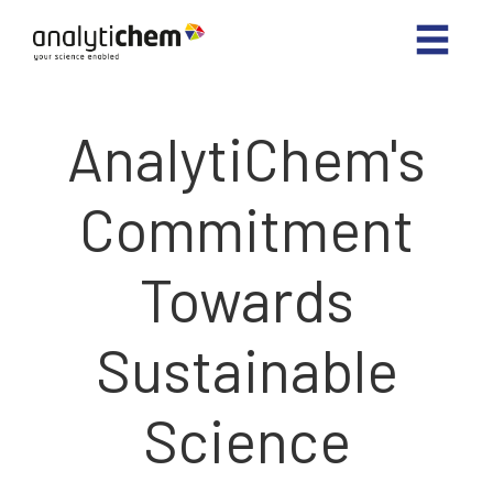
AnalytiChem's
Commitment
Towards
Sustainable
Science