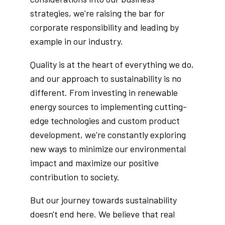
strategies, we're raising the bar for
corporate responsibility and leading by
example in our industry.
Quality is at the heart of everything we do,
and our approach to sustainability is no
different. From investing in renewable
energy sources to implementing cutting-
edge technologies and custom product
development, we're constantly exploring
new ways to minimize our environmental
impact and maximize our positive
contribution to society.
But our journey towards sustainability
doesn't end here. We believe that real