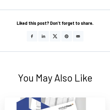
Liked this post? Don’t forget to share.
You May Also Like