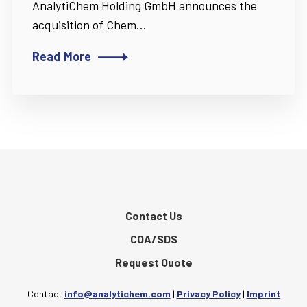
AnalytiChem Holding GmbH announces the
acquisition of Chem...
Read More
Contact Us
COA/SDS
Request Quote
Contact
info@analytichem.com
|
Privacy Policy
|
Imprint