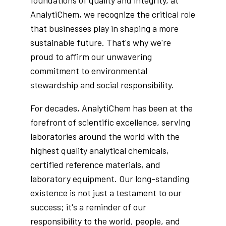
foundations of quality and integrity, at
AnalytiChem, we recognize the critical role
that businesses play in shaping a more
sustainable future. That's why we're
proud to affirm our unwavering
commitment to environmental
stewardship and social responsibility.
For decades, AnalytiChem has been at the
forefront of scientific excellence, serving
laboratories around the world with the
highest quality analytical chemicals,
certified reference materials, and
laboratory equipment. Our long-standing
existence is not just a testament to our
success; it's a reminder of our
responsibility to the world, people, and