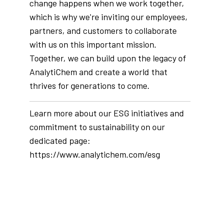
change happens when we work together,
which is why we're inviting our employees,
partners, and customers to collaborate
with us on this important mission.
Together, we can build upon the legacy of
AnalytiChem and create a world that
thrives for generations to come.
Learn more about our ESG initiatives and
commitment to sustainability on our
dedicated page:
https://www.analytichem.com/esg