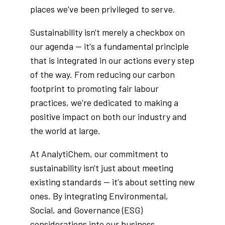
places we've been privileged to serve.
Sustainability isn't merely a checkbox on
our agenda — it's a fundamental principle
that is integrated in our actions every step
of the way. From reducing our carbon
footprint to promoting fair labour
practices, we're dedicated to making a
positive impact on both our industry and
the world at large.
At AnalytiChem, our commitment to
sustainability isn't just about meeting
existing standards — it's about setting new
ones. By integrating Environmental,
Social, and Governance (ESG)
considerations into our business