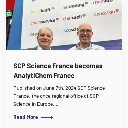
SCP Science France becomes
AnalytiChem France
Published on June 7th, 2024 SCP Science
France, the once regional office of SCP
Science in Europe,...
Read More