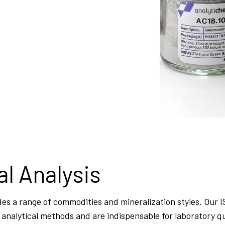
al Analysis
es a range of commodities and mineralization styles. Our 
st” analytical methods and are indispensable for laboratory q