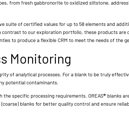
pes, from fresh gabbronorite to oxidized siltstone, address
suite of certified values for up to 58 elements and addit
 contrast to our exploration portfolio, these products are c
ies to produce a flexible CRM to meet the needs of the ge
ss Monitoring
egrity of analytical processes. For a blank to be truly effec
any potential contaminants.
with the specific processing requirements. OREAS® blanks a
(coarse) blanks for better quality control and ensure reliab