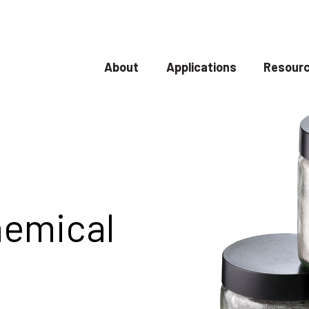
About
Applications
Resourc
Show submenu for About
Show submenu
hemical