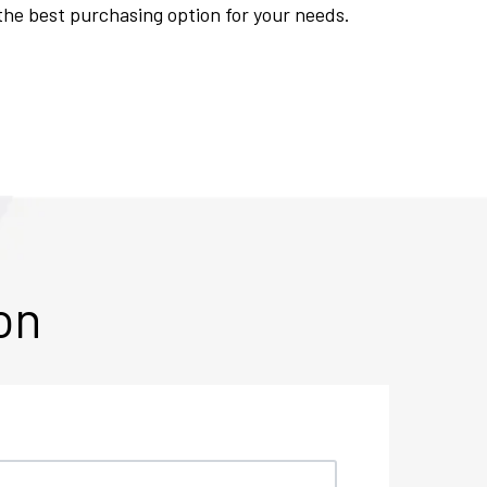
 the best purchasing option for your needs.
on