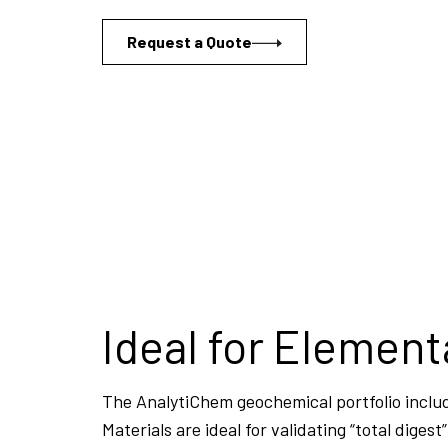
Request a Quote
Ideal for Element
The AnalytiChem geochemical portfolio includ
Materials are ideal for validating “total dige