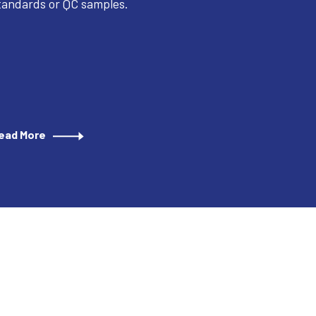
tandards or QC samples.
ead More