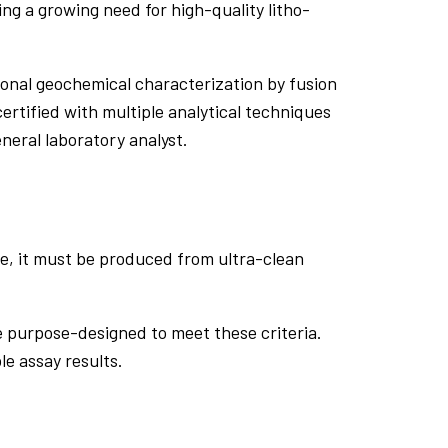
ing a growing need for high-quality litho-
ional geochemical characterization by fusion
ertified with multiple analytical techniques
neral laboratory analyst.
tive, it must be produced from ultra-clean
re purpose-designed to meet these criteria.
le assay results.