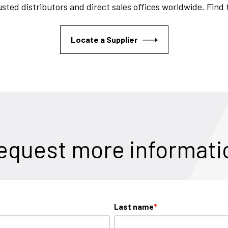
sted distributors and direct sales offices worldwide. Find
Locate a Supplier
equest more informati
Last name
*