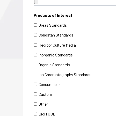
Products of Interest
Oreas Standards
Conostan Standards
Redipor Culture Media
Inorganic Standards
Organic Standards
Ion Chromatography Standards
Consumables
Custom
Other
DigiTUBE