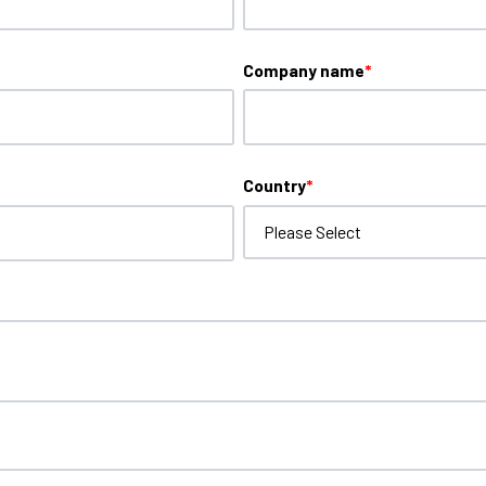
Company name
*
Country
*