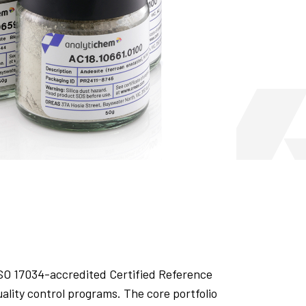
ISO 17034-accredited Certified Reference
uality control programs. The core portfolio