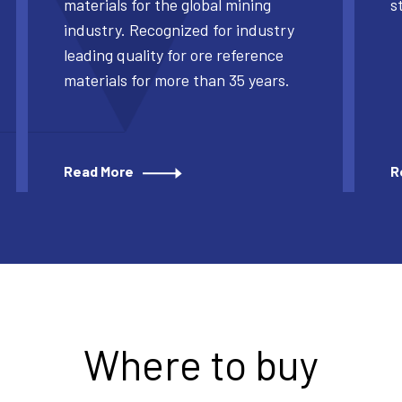
materials for the global mining
s
industry. Recognized for industry
leading quality for ore reference
materials for more than 35 years.
Read More
R
Where to buy