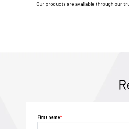
Our products are available through our tru
R
First name
*