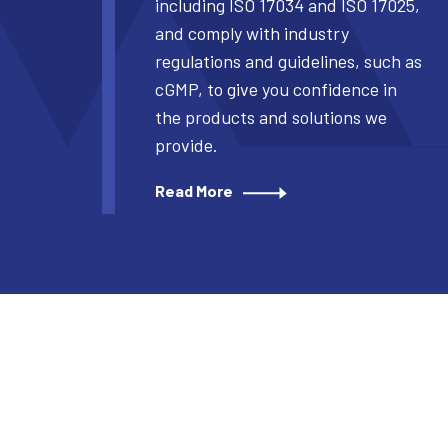
including ISO 17034 and ISO 17025,
and comply with industry
regulations and guidelines, such as
cGMP, to give you confidence in
the products and solutions we
provide.
Read More