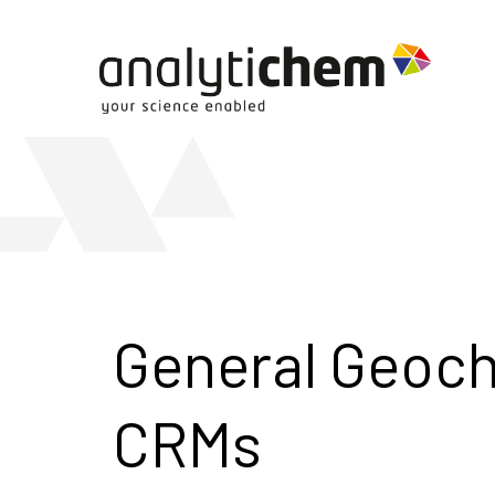
General Geoc
CRMs