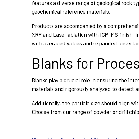
features a diverse range of geological rock ty
geochemical reference materials.
Products are accompanied by a comprehensive 
XRF and Laser ablation with ICP-MS finish. In
with averaged values and expanded uncertaint
Blanks for Proce
Blanks play a crucial role in ensuring the int
materials and rigorously analyzed to detect 
Additionally, the particle size should align 
Choose from our range of powder or drill chip 