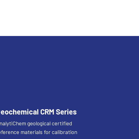
eochemical CRM Series
nalytiChem geological certified
eference materials for calibration