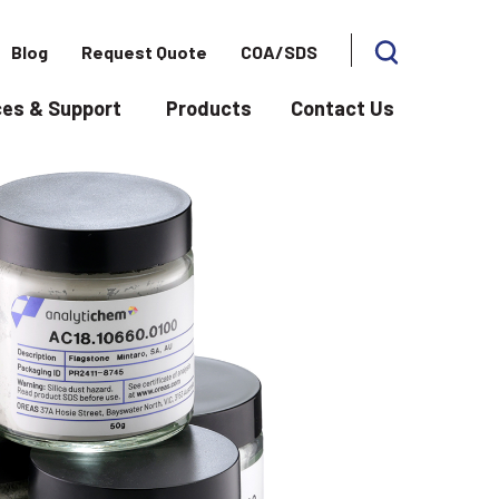
Blog
Request Quote
COA/SDS
es & Support
Products
Contact Us
 for Applications
Show submenu for Resources & Support
Show subme