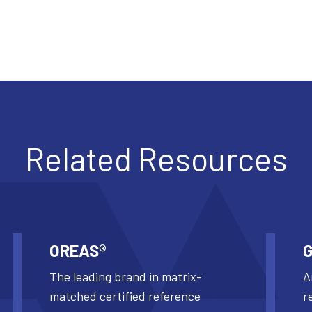
Related Resources
OREAS®
G
The leading brand in matrix-
A
matched certified reference
r