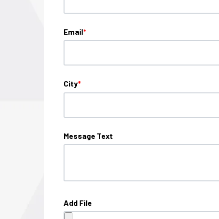
Email
*
City
*
Message Text
Add File