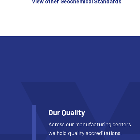
View other Geochemical Standards
Our Quality
Across our manufacturing centers
we hold quality accreditations,