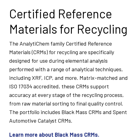
Certified Reference
Materials for Recycling
The AnalytiChem family Certified Reference
Materials (CRMs) for recycling are specifically
designed for use during elemental analysis
performed with a range of analytical techniques,
including XRF, ICP, and more. Matrix-matched and
ISO 17034 accredited, these CRMs support
accuracy at every stage of the recycling process,
from raw material sorting to final quality control.
The portfolio includes Black Mass CRMs and Spent
Automotive Catalyst CRMs.
Learn more about Black Mass CRMs.