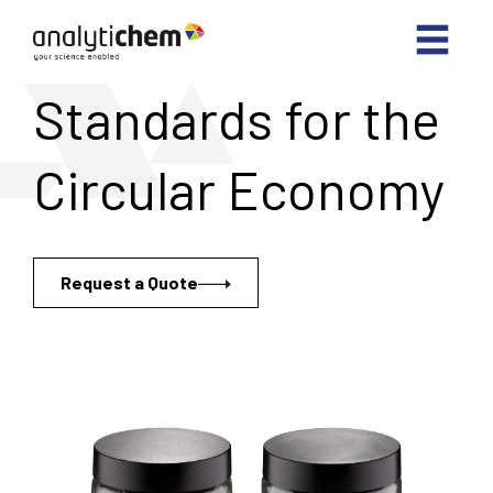
Standards for the
Circular Economy
Request a Quote