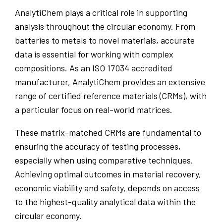
AnalytiChem plays a critical role in supporting
analysis throughout the circular economy. From
batteries to metals to novel materials, accurate
data is essential for working with complex
compositions. As an ISO 17034 accredited
manufacturer, AnalytiChem provides an extensive
range of certified reference materials (CRMs), with
a particular focus on real-world matrices.
These matrix-matched CRMs are fundamental to
ensuring the accuracy of testing processes,
especially when using comparative techniques.
Achieving optimal outcomes in material recovery,
economic viability and safety, depends on access
to the highest-quality analytical data within the
circular economy.