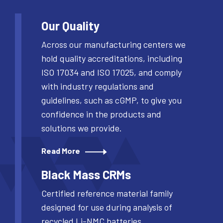
Our Quality
Across our manufacturing centers we
hold quality accreditations, including
ISO 17034 and ISO 17025, and comply
with industry regulations and
guidelines, such as cGMP, to give you
confidence in the products and
solutions we provide.
Read More
Black Mass CRMs
Certified reference material family
designed for use during analysis of
recycled Li-NMC batteries