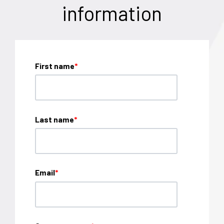
information
First name
*
Last name
*
Email
*