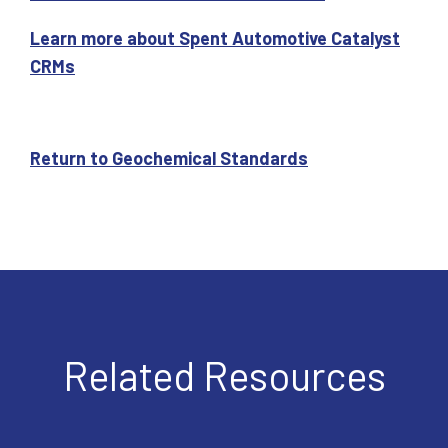
Learn more about Spent Automotive Catalyst
CRMs
Return to Geochemical Standards
Related Resources