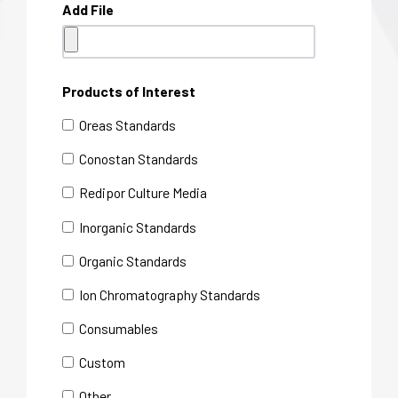
Add File
Products of Interest
Oreas Standards
Conostan Standards
Redipor Culture Media
Inorganic Standards
Organic Standards
Ion Chromatography Standards
Consumables
Custom
Other