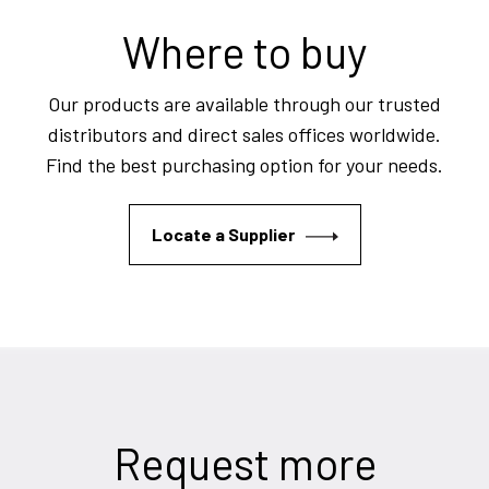
Where to buy
Our products are available through our trusted
distributors and direct sales offices worldwide.
Find the best purchasing option for your needs.
Locate a Supplier
Request more