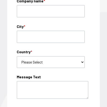
Company name
*
City
*
Country
*
Message Text