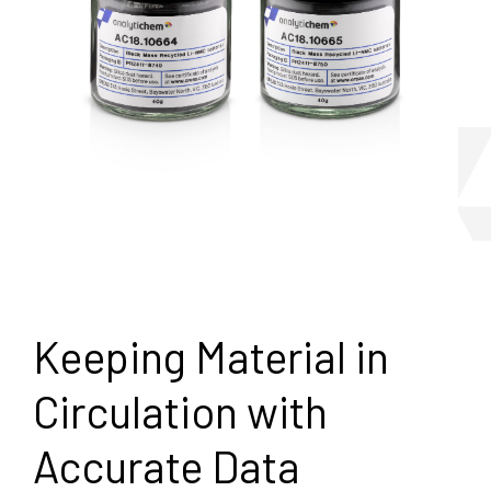
Keeping Material in
Circulation with
Accurate Data