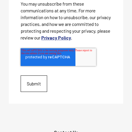
You may unsubscribe from these
communications at any time. For more
information on how to unsubscribe, our privacy
practices, and how we are committed to
protecting and respecting your privacy, please
review our
Privacy Policy
.