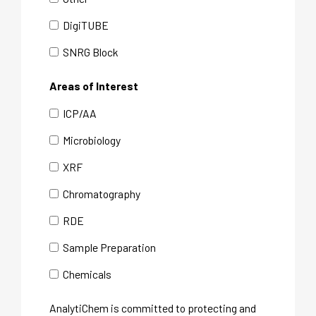
DigiTUBE
SNRG Block
Areas of Interest
ICP/AA
Microbiology
XRF
Chromatography
RDE
Sample Preparation
Chemicals
AnalytiChem is committed to protecting and