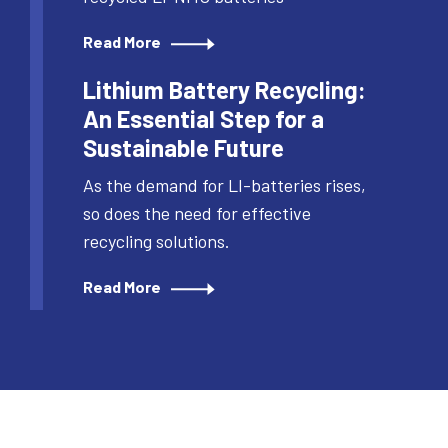
Read More
Lithium Battery Recycling:
An Essential Step for a
Sustainable Future
As the demand for LI-batteries rises,
so does the need for effective
recycling solutions.
Read More