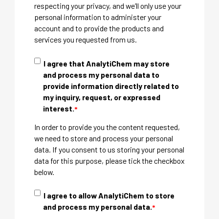
respecting your privacy, and we’ll only use your
personal information to administer your
account and to provide the products and
services you requested from us.
I agree that AnalytiChem may store
and process my personal data to
provide information directly related to
my inquiry, request, or expressed
interest.
*
In order to provide you the content requested,
we need to store and process your personal
data. If you consent to us storing your personal
data for this purpose, please tick the checkbox
below.
I agree to allow AnalytiChem to store
and process my personal data.
*