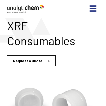
XRF
Consumables
Request a Quote