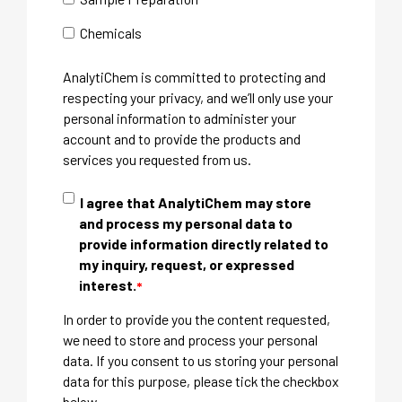
Chemicals
AnalytiChem is committed to protecting and
respecting your privacy, and we’ll only use your
personal information to administer your
account and to provide the products and
services you requested from us.
I agree that AnalytiChem may store
and process my personal data to
provide information directly related to
my inquiry, request, or expressed
interest.
*
In order to provide you the content requested,
we need to store and process your personal
data. If you consent to us storing your personal
data for this purpose, please tick the checkbox
below.