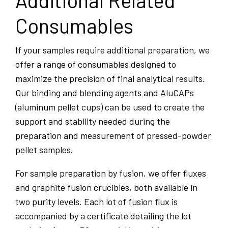
Additional Related
Consumables
If your samples require additional preparation, we
offer a range of consumables designed to
maximize the precision of final analytical results.
Our binding and blending agents and AluCAPs
(aluminum pellet cups) can be used to create the
support and stability needed during the
preparation and measurement of pressed-powder
pellet samples.
For sample preparation by fusion, we offer fluxes
and graphite fusion crucibles, both available in
two purity levels. Each lot of fusion flux is
accompanied by a certificate detailing the lot