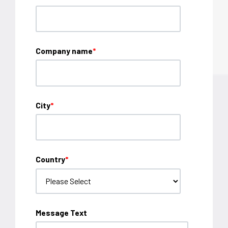
Company name
*
City
*
Country
*
Message Text