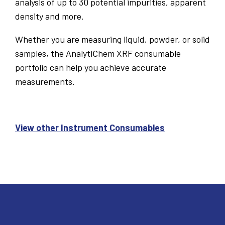
analysis of up to 30 potential impurities, apparent
density and more.
Whether you are measuring liquid, powder, or solid
samples, the AnalytiChem XRF consumable
portfolio can help you achieve accurate
measurements.
View other Instrument Consumables