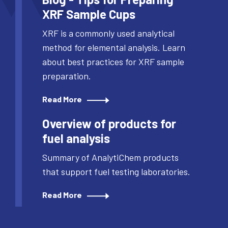
XRF Sample Cups
XRF is a commonly used analytical
method for elemental analysis. Learn
about best practices for XRF sample
preparation.
Read More
Overview of products for
fuel analysis
Summary of AnalytiChem products
that support fuel testing laboratories.
Read More