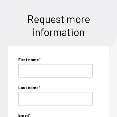
Request more
information
First name
*
Last name
*
Email
*