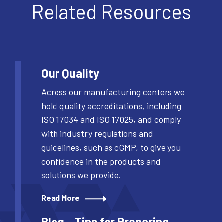
Related Resources
Our Quality
Across our manufacturing centers we
hold quality accreditations, including
ISO 17034 and ISO 17025, and comply
with industry regulations and
guidelines, such as cGMP, to give you
confidence in the products and
solutions we provide.
Read More
Blog - Tips for Preparing