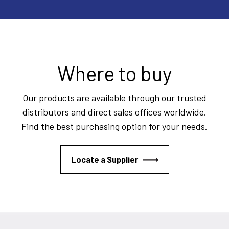
Where to buy
Our products are available through our trusted
distributors and direct sales offices worldwide.
Find the best purchasing option for your needs.
Locate a Supplier