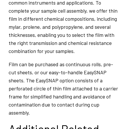
common instruments and applications. To
complete your sample cell assembly, we offer thin
film in different chemical compositions, including
mylar, prolene, and polypropylene, and several
thicknesses, enabling you to select the film with
the right transmission and chemical resistance
combination for your samples.
Film can be purchased as continuous rolls, pre-
cut sheets, or our easy-to-handle EasySNAP
sheets. The EasySNAP option consists of a
perforated circle of thin film attached to a carrier
frame for simplified handling and avoidance of
contamination due to contact during cup
assembly.