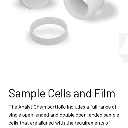
Sample Cells and Film
The AnalytiChem portfolio includes a full range of
single open-ended and double open-ended sample
cells that are aligned with the requirements of