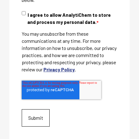
I agree to allow AnalytiChem to store
and process my personal data.
*
You may unsubscribe from these
communications at any time. For more
information on how to unsubscribe, our privacy
practices, and how we are committed to
protecting and respecting your privacy, please
review our
Privacy Policy
.