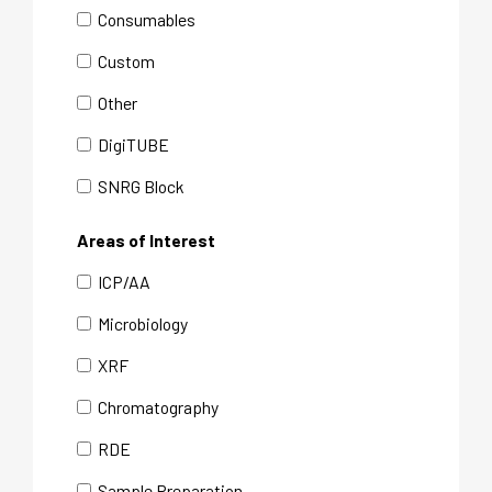
Consumables
Custom
Other
DigiTUBE
SNRG Block
Areas of Interest
ICP/AA
Microbiology
XRF
Chromatography
RDE
Sample Preparation