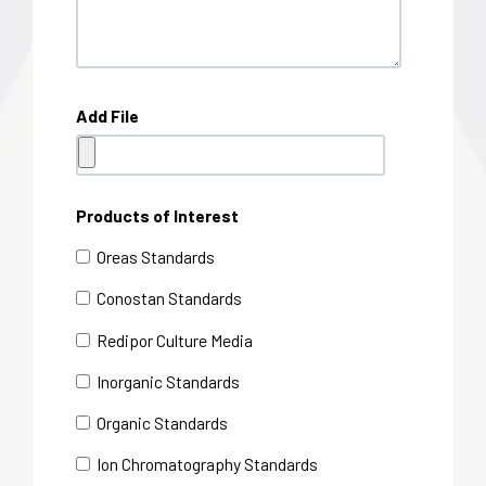
Add File
Products of Interest
Oreas Standards
Conostan Standards
Redipor Culture Media
Inorganic Standards
Organic Standards
Ion Chromatography Standards