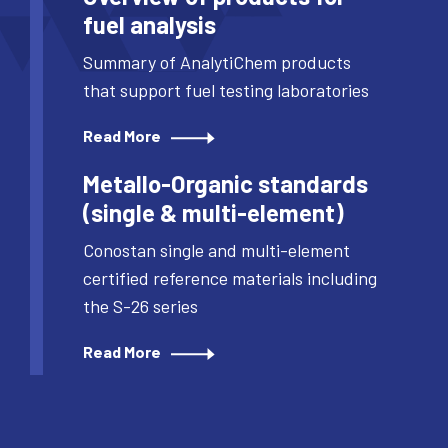
fuel analysis
Summary of AnalytiChem products
that support fuel testing laboratories
Read More
Metallo-Organic standards
(single & multi-element)
Conostan single and multi-element
certified reference materials including
the S-26 series
Read More