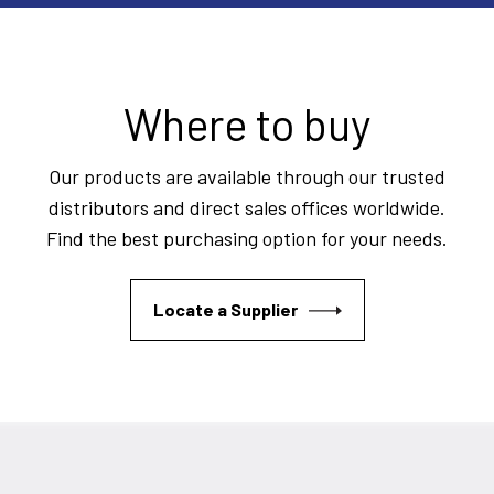
Where to buy
Our products are available through our trusted
distributors and direct sales offices worldwide.
Find the best purchasing option for your needs.
Locate a Supplier