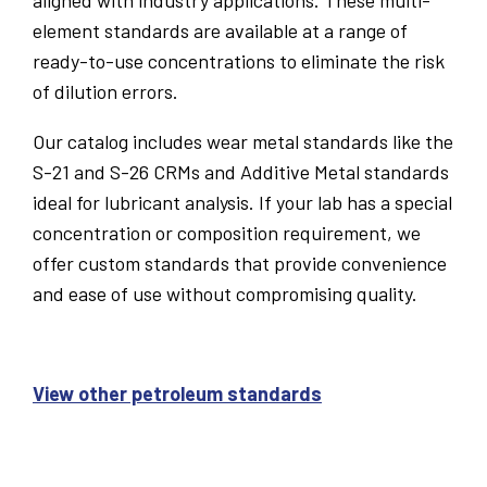
aligned with industry applications. These multi-
element standards are available at a range of
ready-to-use concentrations to eliminate the risk
of dilution errors.
Our catalog includes wear metal standards like the
S-21 and S-26 CRMs and Additive Metal standards
ideal for lubricant analysis. If your lab has a special
concentration or composition requirement, we
offer custom standards that provide convenience
and ease of use without compromising quality.
View other petroleum standards