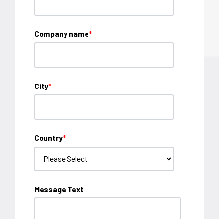
Company name
*
City
*
Country
*
Message Text