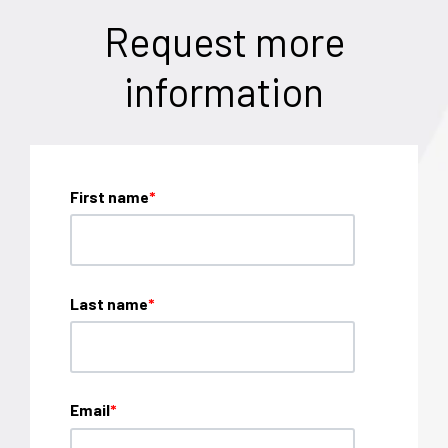
Request more
information
First name
*
Last name
*
Email
*