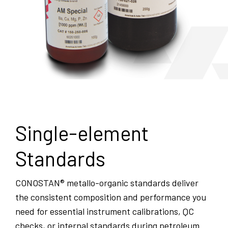
Single-element
Standards
CONOSTAN® metallo-organic standards deliver
the consistent composition and performance you
need for essential instrument calibrations, QC
checks, or internal standards during petroleum