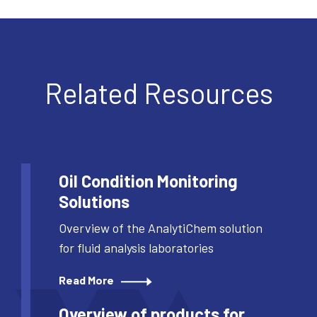
Related Resources
Oil Condition Monitoring
Solutions
Overview of the AnalytiChem solution
for fluid analysis laboratories
Read More
Overview of products for