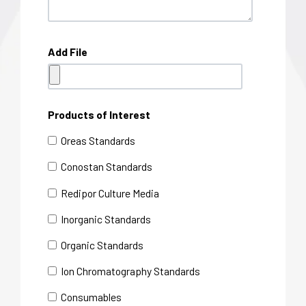
Add File
Products of Interest
Oreas Standards
Conostan Standards
Redipor Culture Media
Inorganic Standards
Organic Standards
Ion Chromatography Standards
Consumables