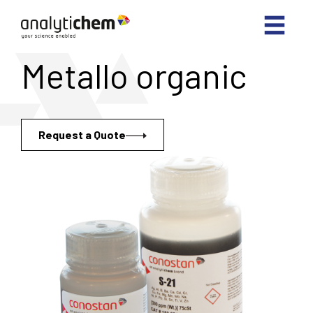
Metallo organic
Request a Quote