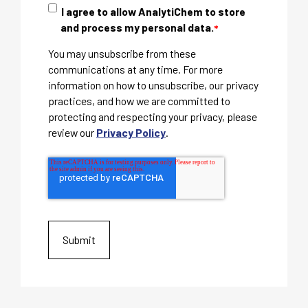
I agree to allow AnalytiChem to store
and process my personal data.
*
You may unsubscribe from these
communications at any time. For more
information on how to unsubscribe, our privacy
practices, and how we are committed to
protecting and respecting your privacy, please
review our
Privacy Policy
.