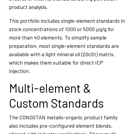
product analysis.
This portfolio includes single-element standards in
stock concentrations of 1000 or 5000 µg/g for
more than 40 elements. To simplify sample
preparation, most single-element standards are
available with a light mineral oil (20cSt) matrix,
which makes them suitable for direct ICP
injection.
Multi-element &
Custom Standards
The CONOSTAN metallo-organic product family
also includes pre-configured element blends,