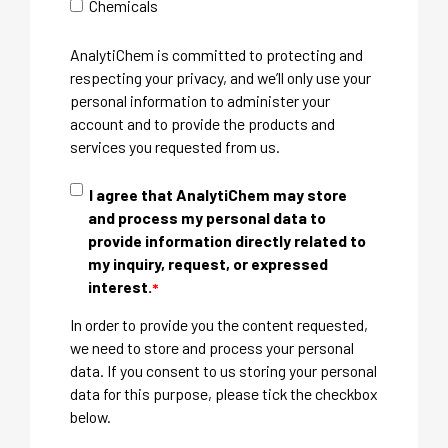
Chemicals
AnalytiChem is committed to protecting and
respecting your privacy, and we’ll only use your
personal information to administer your
account and to provide the products and
services you requested from us.
I agree that AnalytiChem may store
and process my personal data to
provide information directly related to
my inquiry, request, or expressed
interest.
*
In order to provide you the content requested,
we need to store and process your personal
data. If you consent to us storing your personal
data for this purpose, please tick the checkbox
below.