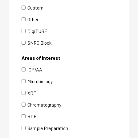
Custom
Other
DigiTUBE
SNRG Block
Areas of Interest
ICP/AA
Microbiology
XRF
Chromatography
RDE
Sample Preparation