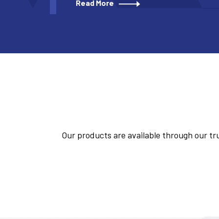
Read More
Our products are available through our tru