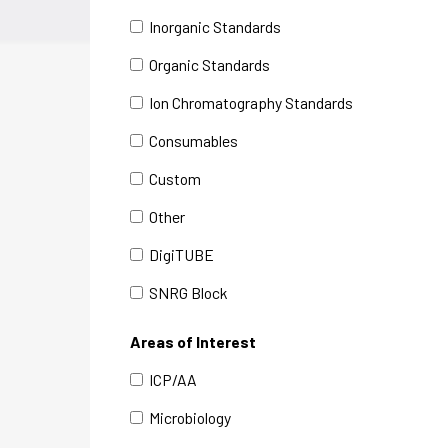
Inorganic Standards
Organic Standards
Ion Chromatography Standards
Consumables
Custom
Other
DigiTUBE
SNRG Block
Areas of Interest
ICP/AA
Microbiology