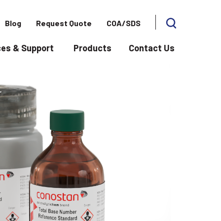
Blog
Request Quote
COA/SDS
es & Support
Products
Contact Us
 for Applications
Show submenu for Resources & Support
Show subme