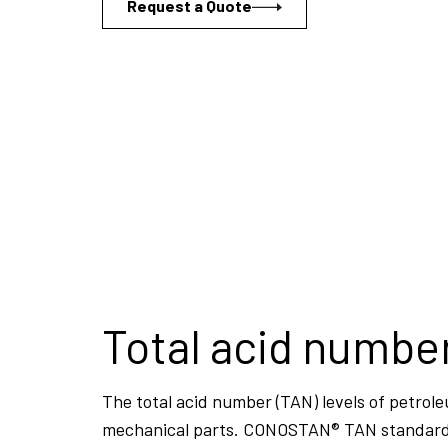
Request a Quote
Total acid numbe
The total acid number (TAN) levels of petrole
mechanical parts. CONOSTAN® TAN standards a