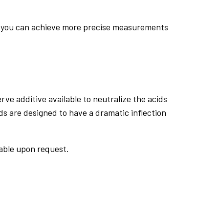
ing you can achieve more precise measurements
ve additive available to neutralize the acids
 are designed to have a dramatic inflection
able upon request.