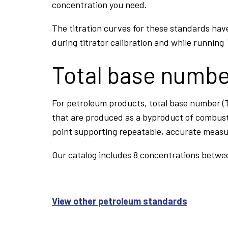
concentration you need.
The titration curves for these standards hav
during titrator calibration and while running
Total base numb
For petroleum products, total base number (T
that are produced as a byproduct of combust
point supporting repeatable, accurate meas
Our catalog includes 8 concentrations betwe
View other petroleum standards