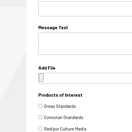
Message Text
Add File
Products of Interest
Oreas Standards
Conostan Standards
Redipor Culture Media