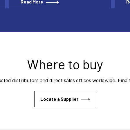
Read More
R
Where to buy
sted distributors and direct sales offices worldwide. Find
Locate a Supplier