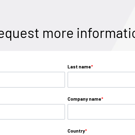
equest more informati
Last name
*
Company name
*
Country
*