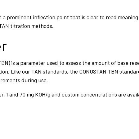
e a prominent inflection point that is clear to read mean
 TAN titration methods.
er
BN) is a parameter used to assess the amount of base reser
ion. Like our TAN standards, the CONOSTAN TBN standards
urements during use.
en 1 and 70 mg KOH/g and custom concentrations are avail