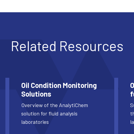
Related Resources
Oil Condition Monitoring
O
Solutions
f
Overview of the AnalytiChem
S
solution for fluid analysis
t
laboratories
l