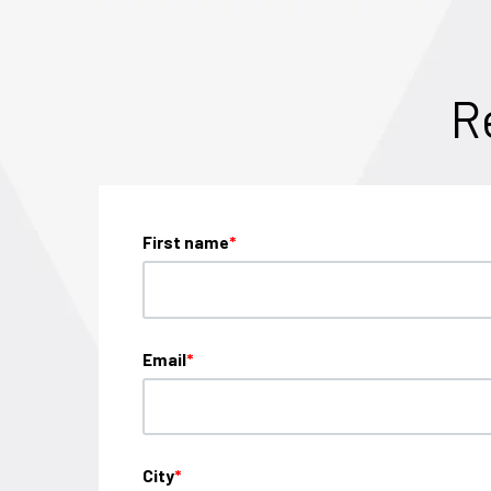
R
First name
*
Email
*
City
*