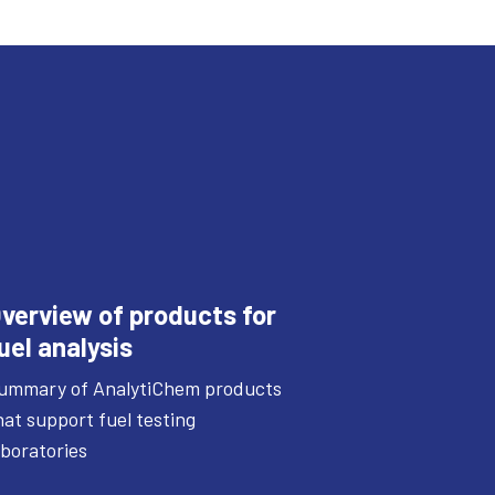
verview of products for
uel analysis
ummary of AnalytiChem products
hat support fuel testing
aboratories