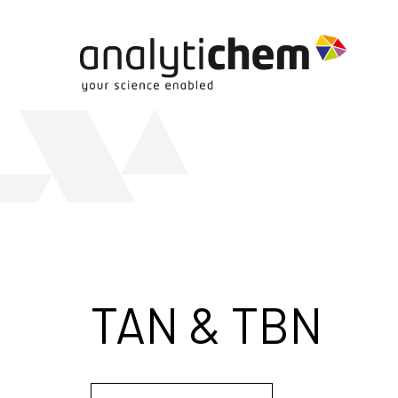
TAN & TBN