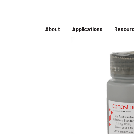
About
Applications
Resourc
Show submenu for About
Show submenu