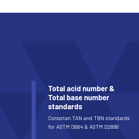
Total acid number &
Total base number
standards
Conostan TAN and TBN standards
for ASTM D664 & ASTM D2896