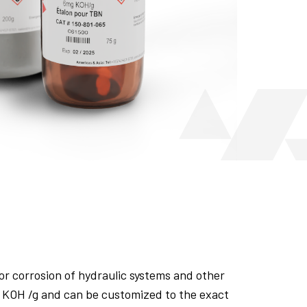
or corrosion of hydraulic systems and other
 KOH /g and can be customized to the exact