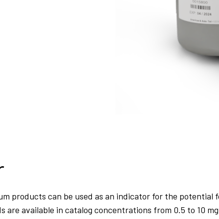
r
um products can be used as an indicator for the potential f
re available in catalog concentrations from 0.5 to 10 mg