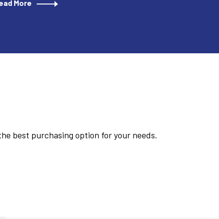
ead More
 the best purchasing option for your needs.