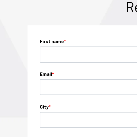
R
First name
*
Email
*
City
*