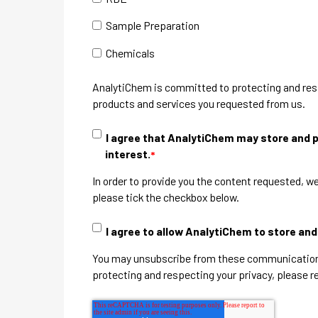
Sample Preparation
Chemicals
AnalytiChem is committed to protecting and respe
products and services you requested from us.
I agree that AnalytiChem may store and p
interest.
*
In order to provide you the content requested, we
please tick the checkbox below.
I agree to allow AnalytiChem to store an
You may unsubscribe from these communications 
protecting and respecting your privacy, please r