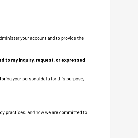
administer your account and to provide the
d to my inquiry, request, or expressed
toring your personal data for this purpose,
acy practices, and how we are committed to