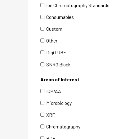
Ion Chromatography Standards
Consumables
Custom
Other
DigiTUBE
SNRG Block
Areas of Interest
ICP/AA
Microbiology
XRF
Chromatography
RDE