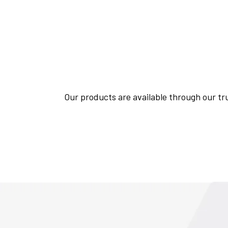
Our products are available through our tru