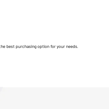
 the best purchasing option for your needs.