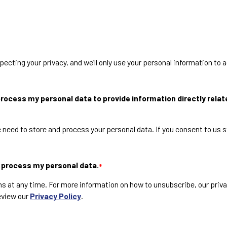
cting your privacy, and we’ll only use your personal information to 
rocess my personal data to provide information directly relate
 need to store and process your personal data. If you consent to us s
d process my personal data.
*
at any time. For more information on how to unsubscribe, our priv
eview our
Privacy Policy
.