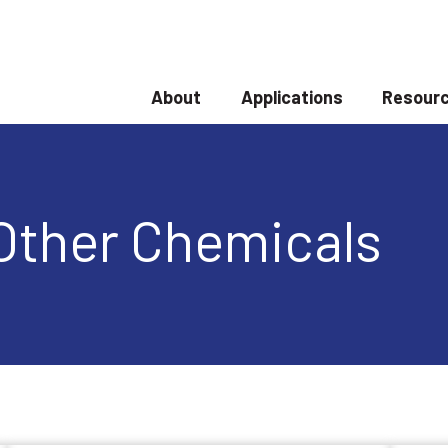
About
Applications
Resourc
Show submenu for About
Show submenu
Other Chemicals