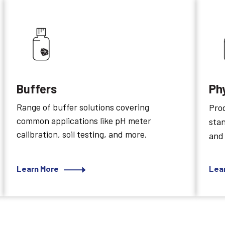
Buffers
Ph
Range of buffer solutions covering
Prod
common applications like pH meter
sta
calibration, soil testing, and more.
and
Learn More
Lea