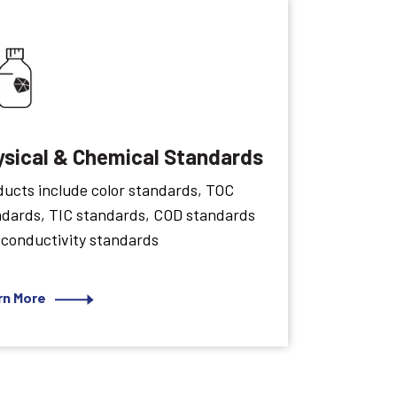
ysical & Chemical Standards
ucts include color standards, TOC
ndards, TIC standards, COD standards
 conductivity standards
rn More