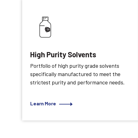
High Purity Solvents
Portfolio of high purity grade solvents
specifically manufactured to meet the
strictest purity and performance needs.
Learn More