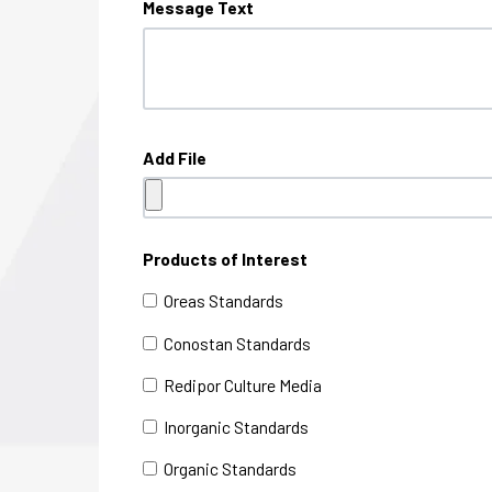
Message Text
Add File
Products of Interest
Oreas Standards
Conostan Standards
Redipor Culture Media
Inorganic Standards
Organic Standards