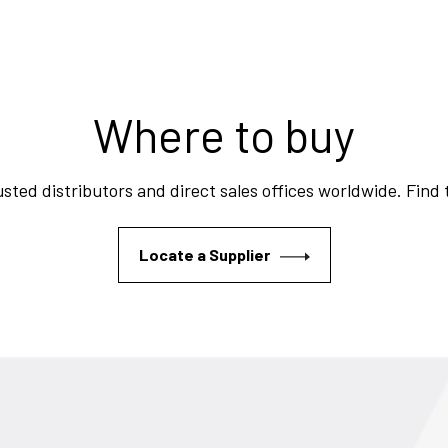
Where to buy
sted distributors and direct sales offices worldwide. Find
Locate a Supplier