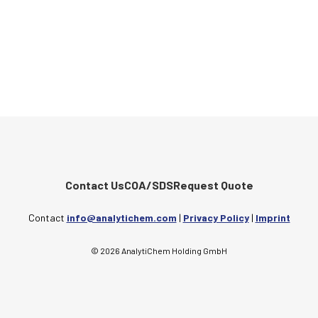
Contact Us
COA/SDS
Request Quote
Contact
info@analytichem.com
|
Privacy Policy
|
Imprint
© 2026 AnalytiChem Holding GmbH