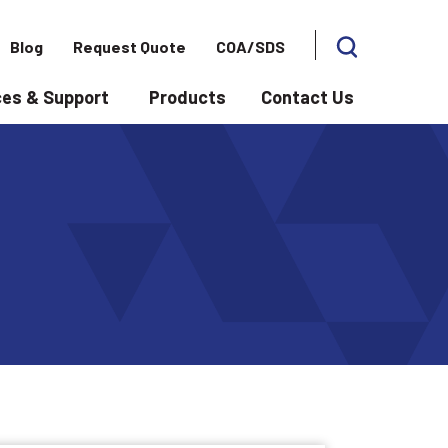
Blog
Request Quote
COA/SDS
es & Support
Products
Contact Us
 for Applications
Show submenu for Resources & Support
Show subme