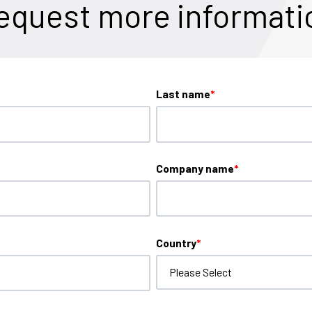
equest more informati
Last name
*
Company name
*
Country
*