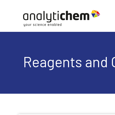
Reagents and 