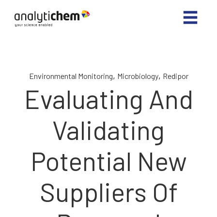
,
,
Environmental Monitoring
Microbiology
Redipor
Evaluating And
Validating
Potential New
Suppliers Of