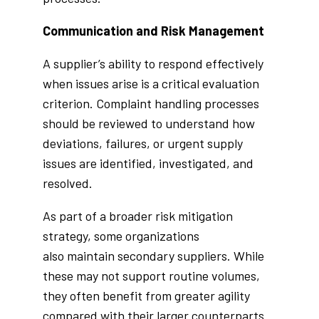
Communication and Risk Management
A supplier’s ability to respond effectively
when issues arise is a critical evaluation
criterion. Complaint handling processes
should be reviewed to understand how
deviations, failures, or urgent supply
issues are identified, investigated, and
resolved.
As part of a broader risk mitigation
strategy, some organizations
also maintain secondary suppliers. While
these may not support routine volumes,
they often benefit from greater agility
compared with their larger counterparts.