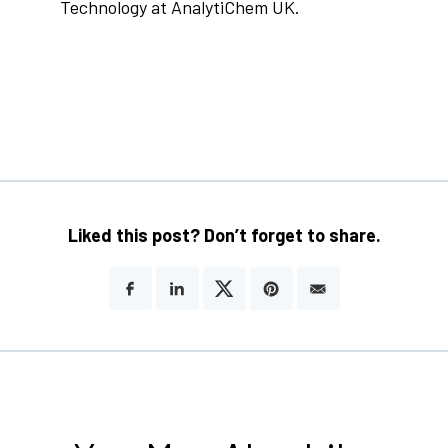
Technology at AnalytiChem UK.
Liked this post? Don’t forget to share.