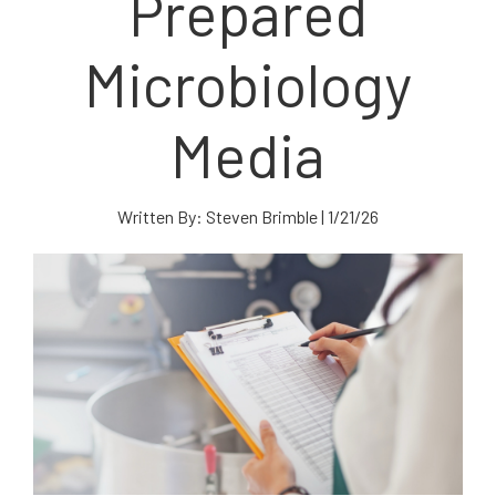
Prepared
Microbiology
Media
Written By:
Steven Brimble
|
1/21/26