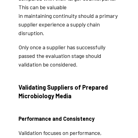
This can be valuable
in maintaining continuity should a primary
supplier experience a supply chain
disruption.
Only once a supplier has successfully
passed the evaluation stage should
validation be considered.
Validating Suppliers of Prepared
Microbiology Media
Performance and Consistency
Validation focuses on performance,