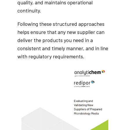
quality, and maintains operational
continuity.
Following these structured approaches
helps ensure that any new supplier can
deliver the products you need in a
consistent and timely manner, and in line
with regulatory requirements.