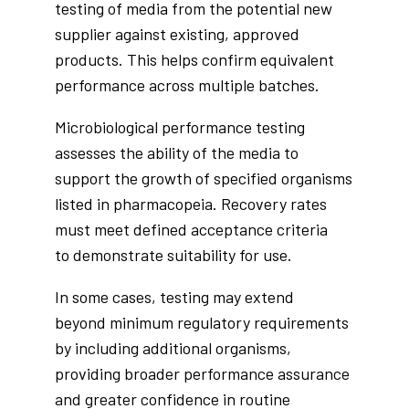
testing of media from the potential new
supplier against existing, approved
products. This helps confirm equivalent
performance across multiple batches.
Microbiological performance testing
assesses the ability of the media to
support the growth of specified organisms
listed in pharmacopeia. Recovery rates
must meet defined acceptance criteria
to demonstrate suitability for use.
In some cases, testing may extend
beyond minimum regulatory requirements
by including additional organisms,
providing broader performance assurance
and greater confidence in routine