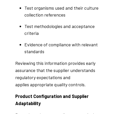
Test organisms used and their culture
collection references
Test methodologies and acceptance
criteria
Evidence of compliance with relevant
standards
Reviewing this information provides early
assurance that the supplier understands
regulatory expectations and
applies appropriate quality controls.
Product Configuration and Supplier
Adaptability