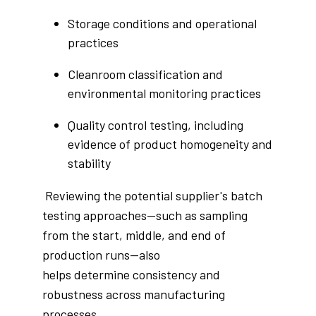
Storage conditions and operational
practices
Cleanroom classification and
environmental monitoring practices
Quality control testing, including
evidence of product homogeneity and
stability
Reviewing the potential supplier's batch
testing approaches—such as sampling
from the start, middle, and end of
production runs—also
helps determine consistency and
robustness across manufacturing
processes.