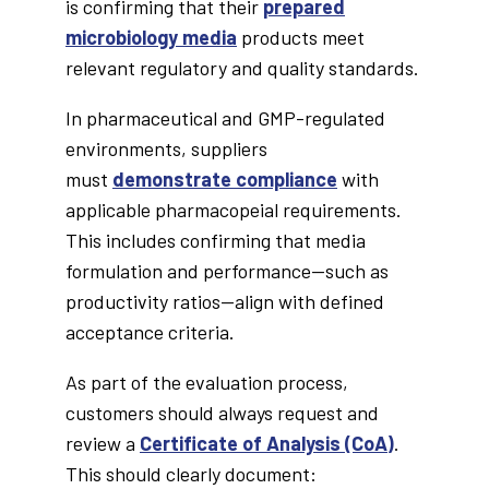
is confirming that their
prepared
microbiology media
products meet
relevant regulatory and quality standards.
In pharmaceutical and GMP-regulated
environments, suppliers
must
demonstrate compliance
with
applicable pharmacopeial requirements.
This includes confirming that media
formulation and performance—such as
productivity ratios—align with defined
acceptance criteria.
As part of the evaluation process,
customers should always request and
review a
Certificate of Analysis (CoA)
.
This should clearly document: