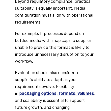
Beyond regulatory compliance, practical
suitability is equally important. Media
configuration must align with operational
requirements.
For example, if processes depend on
bottled media with snap caps, a supplier
unable to provide this format is likely to
introduce unnecessary disruption to your
workflow.
Evaluation should also consider a
supplier’s ability to adapt as your
requirements evolve. Flexibility
in
packaging options, formats, volumes
,
and scalability is essential to support
future growth, and changing