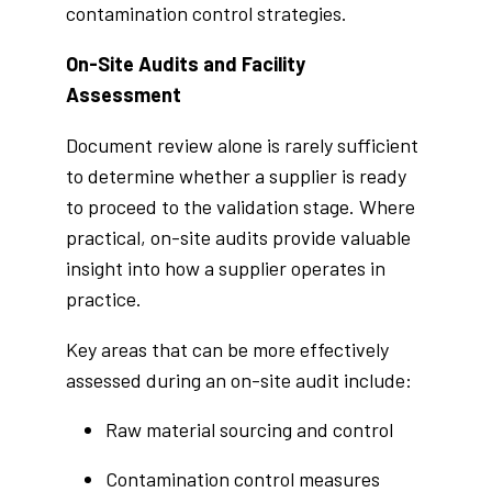
contamination control strategies.
On-Site Audits and Facility
Assessment
Document review alone is rarely sufficient
to determine whether a supplier is ready
to proceed to the validation stage. Where
practical, on-site audits provide valuable
insight into how a supplier operates in
practice.
Key areas that can be more effectively
assessed during an on-site audit include:
Raw material sourcing and control
Contamination control measures