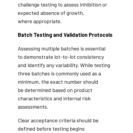
challenge testing to assess inhibition or
expected absence of growth,
where appropriate.
Batch Testing and Validation Protocols
Assessing multiple batches is essential
to demonstrate lot-to-lot consistency
and identify any variability. While testing
three batches is commonly used as a
minimum, the exact number should
be determined based on product
characteristics and internal risk
assessments.
Clear acceptance criteria should be
defined before testing begins