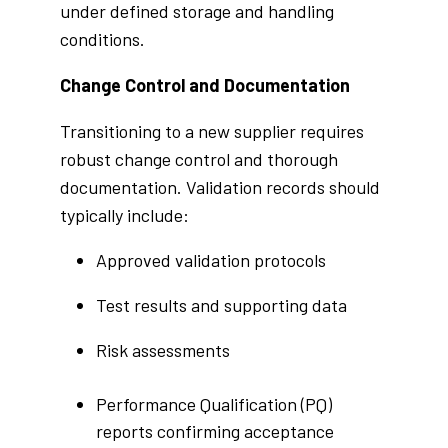
under defined storage and handling
conditions.
Change Control and Documentation
Transitioning to a new supplier requires
robust change control and thorough
documentation. Validation records should
typically include:
Approved validation protocols
Test results and supporting data
Risk assessments
Performance Qualification (PQ)
reports confirming acceptance