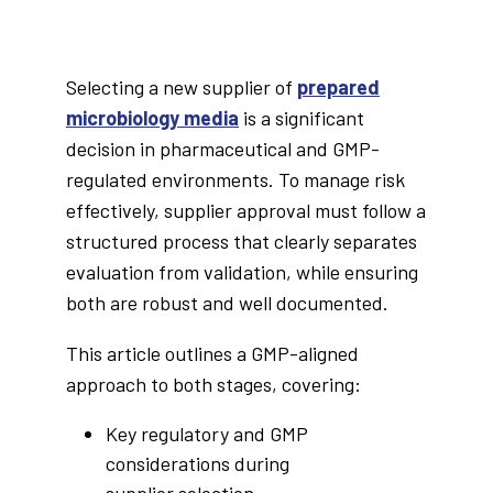
Selecting a new supplier of
prepared
microbiology media
is a significant
decision in pharmaceutical and GMP-
regulated environments. To manage risk
effectively, supplier approval must follow a
structured process that clearly separates
evaluation from validation, while ensuring
both are robust and well documented.
This article outlines a GMP-aligned
approach to both stages, covering:
Key regulatory and GMP
considerations during