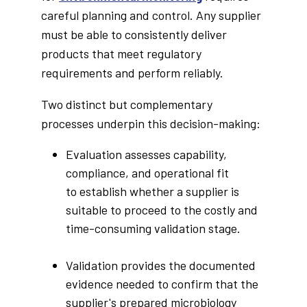
careful planning and control. Any supplier
must be able to consistently deliver
products that meet regulatory
requirements and perform reliably.
Two distinct but complementary
processes underpin this decision-making:
Evaluation assesses capability,
compliance, and operational fit
to establish whether a supplier is
suitable to proceed to the costly and
time-consuming validation stage.
Validation provides the documented
evidence needed to confirm that the
supplier's prepared microbiology