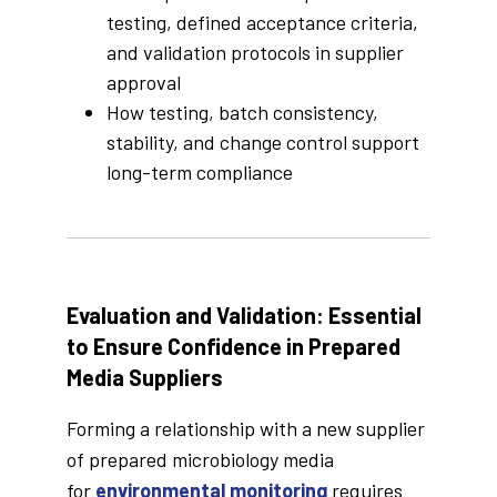
testing, defined acceptance criteria,
and validation protocols in supplier
approval
How testing, batch consistency,
stability, and change control support
long-term compliance
Evaluation and Validation: Essential
to Ensure Confidence in Prepared
Media Suppliers
Forming a relationship with a new supplier
of prepared microbiology media
for
environmental monitoring
requires