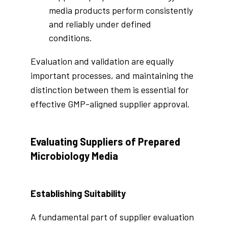
media products perform consistently
and reliably under defined
conditions.
Evaluation and validation are equally
important processes, and maintaining the
distinction between them is essential for
effective GMP-aligned supplier approval.
Evaluating Suppliers of Prepared
Microbiology Media
Establishing Suitability
A fundamental part of supplier evaluation