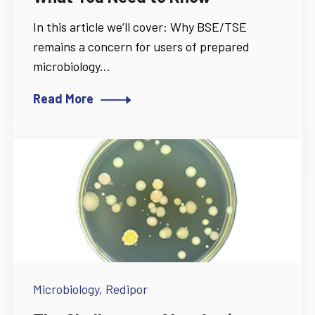
In this article we’ll cover: Why BSE/TSE
remains a concern for users of prepared
microbiology...
Read More
Microbiology,
Redipor