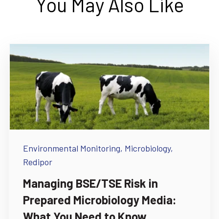
You May Also Like
Environmental Monitoring,
Microbiology,
Redipor
Managing BSE/TSE Risk in
Prepared Microbiology Media:
What You Need to Know