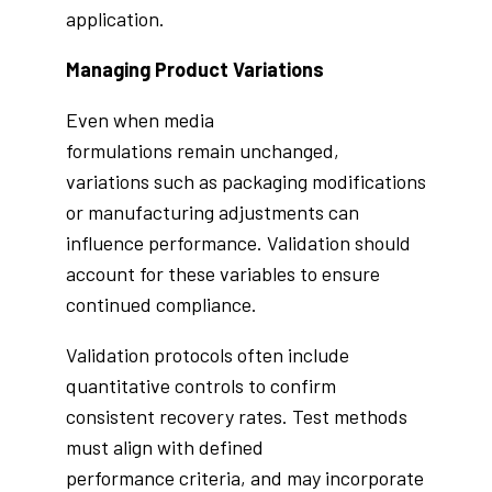
application.
Managing Product Variations
Even when media
formulations remain unchanged,
variations such as packaging modifications
or manufacturing adjustments can
influence performance. Validation should
account for these variables to ensure
continued compliance.
Validation protocols often include
quantitative controls to confirm
consistent recovery rates. Test methods
must align with defined
performance criteria, and may incorporate