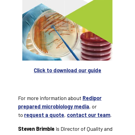
Click to download our guide
For more information about
Redipor
prepared microbiology media
, or
to
request a quote
,
contact our team
.
Steven Brimble
is Director of Quality and