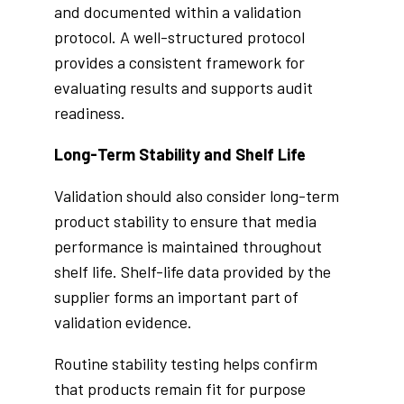
and documented within a validation
protocol. A well-structured protocol
provides a consistent framework for
evaluating results and supports audit
readiness.
Long-Term Stability and Shelf Life
Validation should also consider long-term
product stability to ensure that media
performance is maintained throughout
shelf life. Shelf-life data provided by the
supplier forms an important part of
validation evidence.
Routine stability testing helps confirm
that products remain fit for purpose