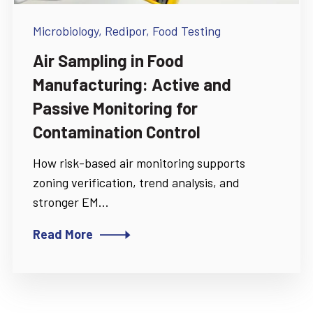
Microbiology,
Redipor,
Food Testing
Air Sampling in Food
Manufacturing: Active and
Passive Monitoring for
Contamination Control
How risk-based air monitoring supports
zoning verification, trend analysis, and
stronger EM...
Read More