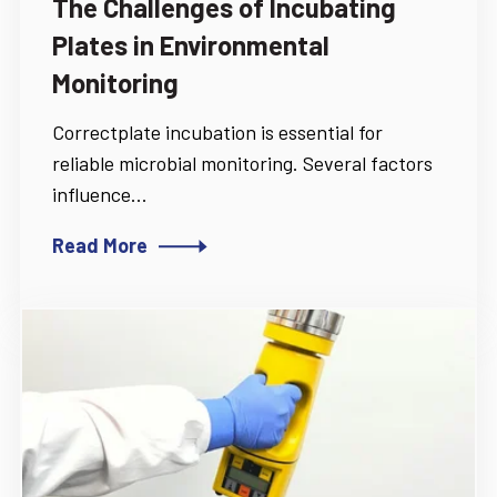
The Challenges of Incubating
Plates in Environmental
Monitoring
Correctplate incubation is essential for
reliable microbial monitoring. Several factors
influence...
Read More