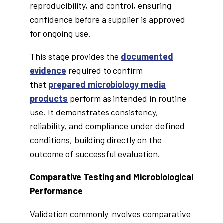
reproducibility, and control, ensuring
confidence before a supplier is approved
for ongoing use.
This stage provides the
documented
evidence
required to confirm
that
prepared microbiology media
products
perform as intended in routine
use. It demonstrates consistency,
reliability, and compliance under defined
conditions, building directly on the
outcome of successful evaluation.
Comparative Testing and Microbiological
Performance
Validation commonly involves comparative