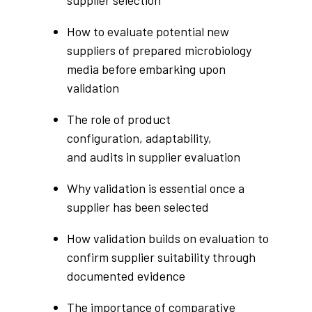
supplier selection
How to evaluate potential new
suppliers of prepared microbiology
media before embarking upon
validation
The role of product
configuration, adaptability,
and audits in supplier evaluation
Why validation is essential once a
supplier has been selected
How validation builds on evaluation to
confirm supplier suitability through
documented evidence
The importance of comparative