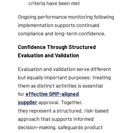
criteria have been met
Ongoing performance monitoring following
implementation supports continued
compliance and long-term confidence.
Confidence Through Structured
Evaluation and Validation
Evaluation and validation serve different
but equally important purposes; treating
them as distinct activities is essential
for
effective GMP-aligned
supplier
approval. Together,
they represent a structured, risk-based
approach that supports informed
decision-making, safeguards product