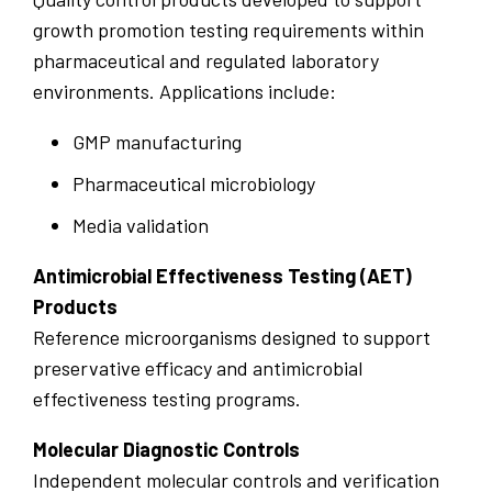
growth promotion testing requirements within
pharmaceutical and regulated laboratory
environments. Applications include:
GMP manufacturing
Pharmaceutical microbiology
Media validation
Antimicrobial Effectiveness Testing (AET)
Products
Reference microorganisms designed to support
preservative efficacy and antimicrobial
effectiveness testing programs.
Molecular Diagnostic Controls
Independent molecular controls and verification