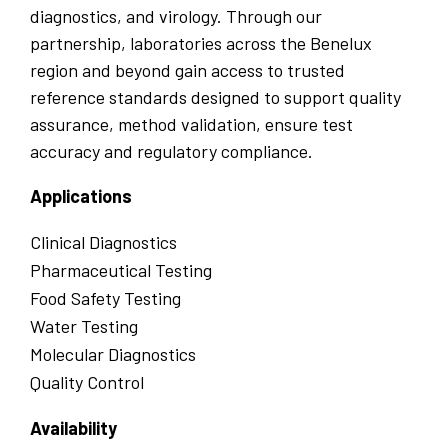
diagnostics, and virology. Through our
partnership, laboratories across the Benelux
region and beyond gain access to trusted
reference standards designed to support quality
assurance, method validation, ensure test
accuracy and regulatory compliance.
Applications
Clinical Diagnostics
Pharmaceutical Testing
Food Safety Testing
Water Testing
Molecular Diagnostics
Quality Control
Availability