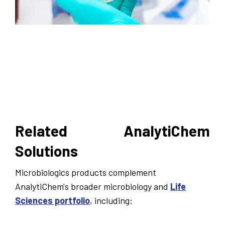
Related AnalytiChem
Solutions
Microbiologics products complement
AnalytiChem's broader microbiology and
Life
Sciences portfolio
, including: