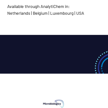
Available through AnalytiChem in:
Netherlands | Belgium | Luxembourg | USA