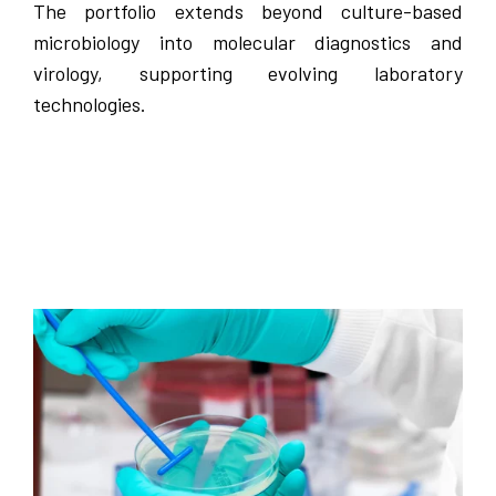
The portfolio extends beyond culture-based
microbiology into molecular diagnostics and
virology, supporting evolving laboratory
technologies.