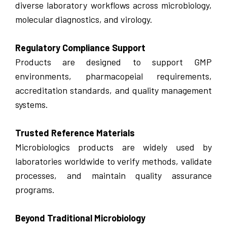
diverse laboratory workflows across microbiology,
molecular diagnostics, and virology.
Regulatory Compliance Support
Products are designed to support GMP
environments, pharmacopeial requirements,
accreditation standards, and quality management
systems.
Trusted Reference Materials
Microbiologics products are widely used by
laboratories worldwide to verify methods, validate
processes, and maintain quality assurance
programs.
Beyond Traditional Microbiology