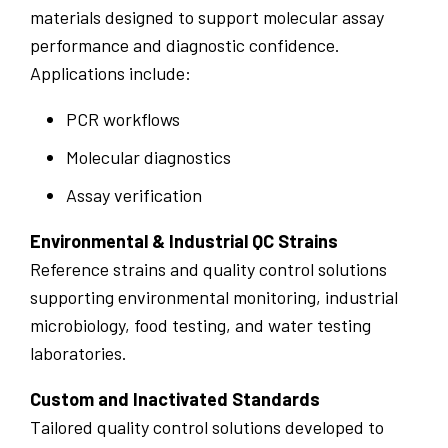
materials designed to support molecular assay
performance and diagnostic confidence.
Applications include:
PCR workflows
Molecular diagnostics
Assay verification
Environmental & Industrial QC Strains
Reference strains and quality control solutions
supporting environmental monitoring, industrial
microbiology, food testing, and water testing
laboratories.
Custom and Inactivated Standards
Tailored quality control solutions developed to