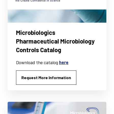
Microbiologics
Pharmaceutical Microbiology
Controls Catalog
Download the catalog
here
Request More Information