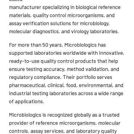
manufacturer specializing in biological reference
materials, quality control microorganisms, and
assay verification solutions for microbiology,
molecular diagnostics, and virology laboratories.
For more than 50 years, Microbiologics has
supported laboratories worldwide with innovative,
ready-to-use quality control products that help
ensure testing accuracy, method validation, and
regulatory compliance. Their portfolio serves
pharmaceutical, clinical, food, environmental, and
industrial testing laboratories across a wide range
of applications.
Microbiologics is recognized globally as a trusted
provider of reference microorganisms, molecular
controls, assay services, and laboratory quality