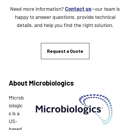
Need more information?
Contact us
—our team is
happy to answer questions, provide technical
details, and help you find the right solution.
Request a Quote
About Microbiologics
Microb
iologic
s is a
US-
based