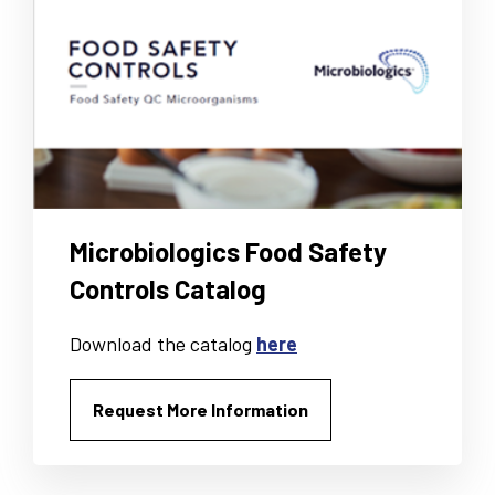
Microbiologics Food Safety
Controls Catalog
Download the catalog
here
Request More Information