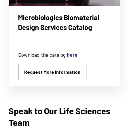
Microbiologics Biomaterial
Design Services Catalog
Download the catalog
here
Request More Information
Speak to Our Life Sciences
Team