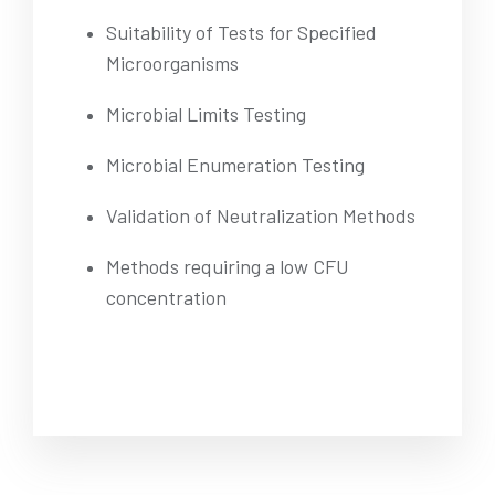
Suitability of Tests for Specified
Microorganisms
Microbial Limits Testing
Microbial Enumeration Testing
Validation of Neutralization Methods
Methods requiring a low CFU
concentration