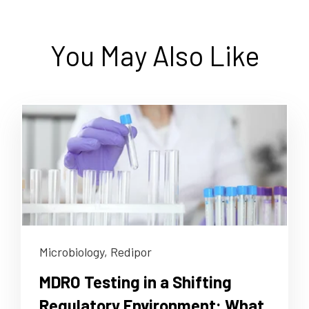
You May Also Like
Microbiology,
Redipor
MDRO Testing in a Shifting
Regulatory Environment: What