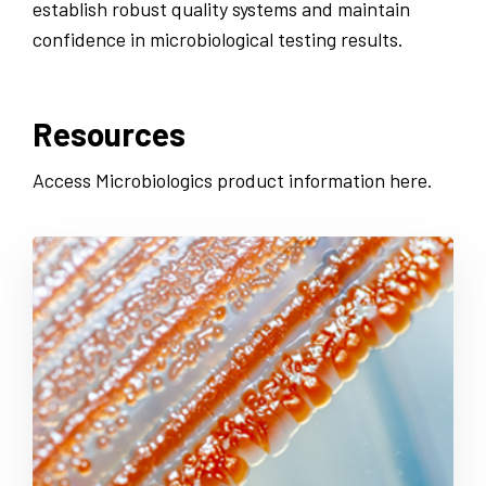
establish robust quality systems and maintain
confidence in microbiological testing results.
Resources
Access Microbiologics product information here.