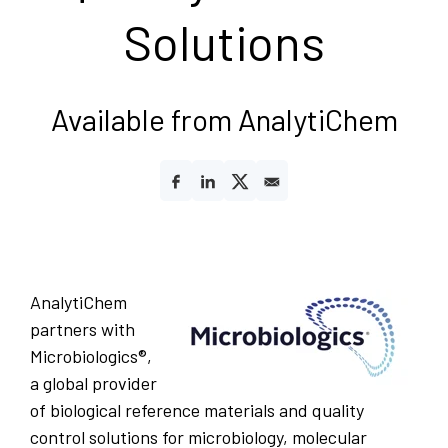
Solutions
Available from AnalytiChem
AnalytiChem
partners with
Microbiologics®,
a global provider
of biological reference materials and quality
control solutions for microbiology, molecular