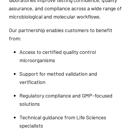
assurance, and compliance across a wide range of
microbiological and molecular workflows.
Our partnership enables customers to benefit
from:
Access to certified quality control
microorganisms
Support for method validation and
verification
Regulatory compliance and GMP-focused
solutions
Technical guidance from Life Sciences
specialists