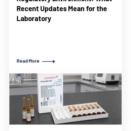
Recent Updates Mean for the
Laboratory
How updated CLSI, EUCAST and UKHSA
requirements affect testing, media and
reporting.
Read More