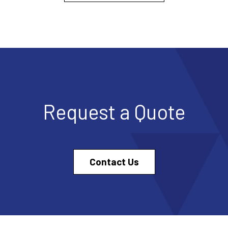
Request a Quote
Contact Us