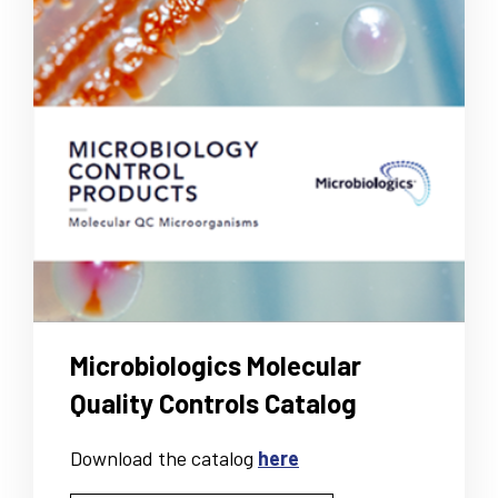
Microbiologics Molecular
Quality Controls Catalog
Download the catalog
here