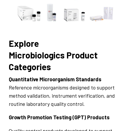
Explore
Microbiologics Product
Categories
Quantitative Microorganism Standards
Reference microorganisms designed to support
method validation, instrument verification, and
routine laboratory quality control.
Growth Promotion Testing (GPT) Products
Quality control products developed to support