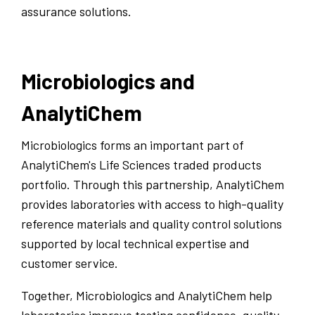
assurance solutions.
Microbiologics and
AnalytiChem
Microbiologics forms an important part of
AnalytiChem's Life Sciences traded products
portfolio. Through this partnership, AnalytiChem
provides laboratories with access to high-quality
reference materials and quality control solutions
supported by local technical expertise and
customer service.
Together, Microbiologics and AnalytiChem help
laboratories improve testing confidence, quality