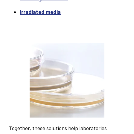
Irradiated media
Together, these solutions help laboratories