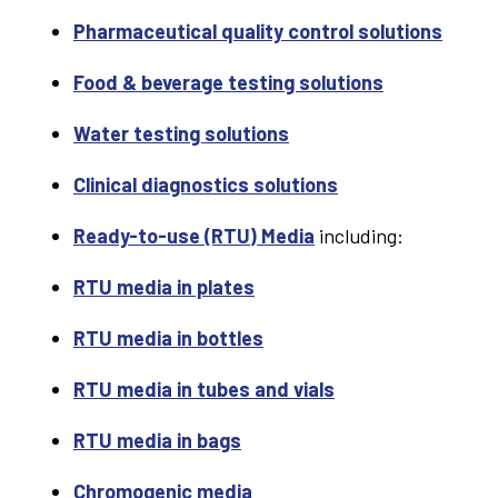
Pharmaceutical quality control solutions
Food & beverage testing solutions
Water testing solutions
Clinical diagnostics solutions
Ready-to-use (RTU) Media
including:
RTU media in plates
RTU media in bottles
RTU media in tubes and vials
RTU media in bags
Chromogenic media