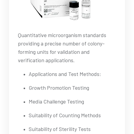
Quantitative microorganism standards
providing a precise number of colony-
forming units for validation and
verification applications.
Applications and Test Methods:
Growth Promotion Testing
Media Challenge Testing
Suitability of Counting Methods
Suitability of Sterility Tests