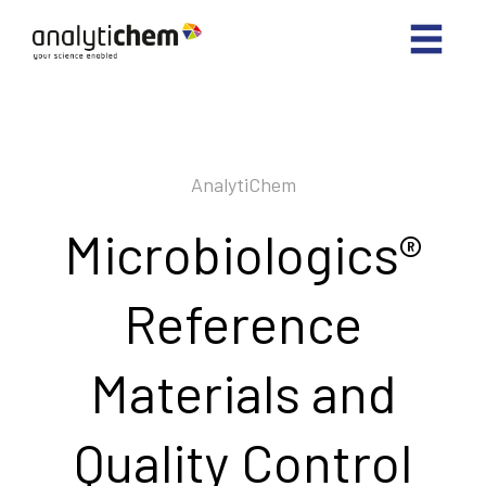
AnalytiChem
Microbiologics®
Reference
Materials and
Quality Control