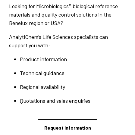
Looking for Microbiologics® biological reference
materials and quality control solutions in the
Benelux region or USA?
AnalytiChem’s Life Sciences specialists can
support you with:
Product information
Technical guidance
Regional availability
Quotations and sales enquiries
Request Information