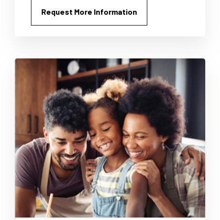
Request More Information