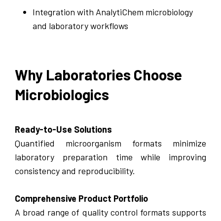
Integration with AnalytiChem microbiology
and laboratory workflows
Why Laboratories Choose
Microbiologics
Ready-to-Use Solutions
Quantified microorganism formats minimize
laboratory preparation time while improving
consistency and reproducibility.
Comprehensive Product Portfolio
A broad range of quality control formats supports