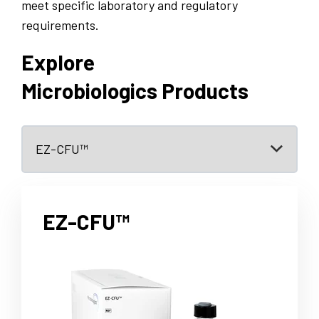
meet specific laboratory and regulatory
requirements.
Explore
Microbiologics Products
EZ-CFU™